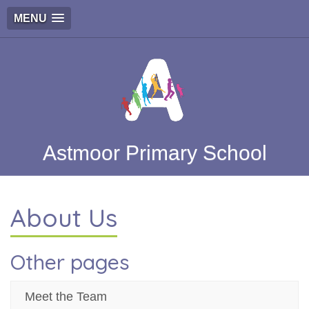
MENU
Astmoor Primary School
About Us
Other pages
Meet the Team