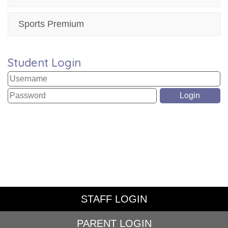
Sports Premium
Student Login
STAFF LOGIN
PARENT LOGIN