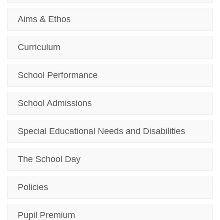
Aims & Ethos
Curriculum
School Performance
School Admissions
Special Educational Needs and Disabilities
The School Day
Policies
Pupil Premium