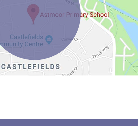
Spider