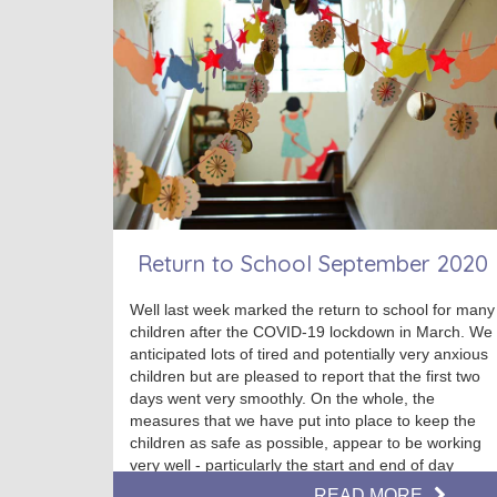
Return to School September 2020
Well last week marked the return to school for many
children after the COVID-19 lockdown in March. We
anticipated lots of tired and potentially very anxious
children but are pleased to report that the first two
days went very smoothly. On the whole, the
measures that we have put into place to keep the
children as safe as possible, appear to be working
very well - particularly the start and end of day
routines. Thank you to all our parents and carers for
READ MORE