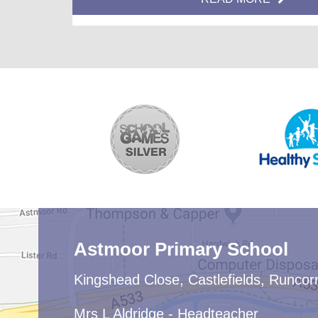
helping us to avoid congestion at these points in the
day by moving off site quickly.
Astmoor Primary School
Kingshead Close, Castlefields, Runco
Mrs L Aldridge - Headteacher