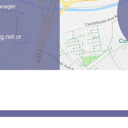
anager
g.net
or
moor Primary School. All Rights Reserved. Website and VLE by
School 