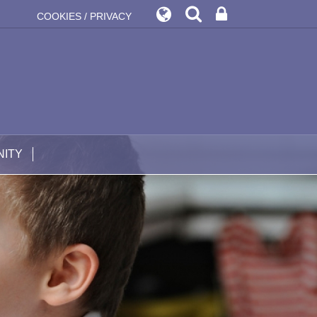
COOKIES / PRIVACY
ITY