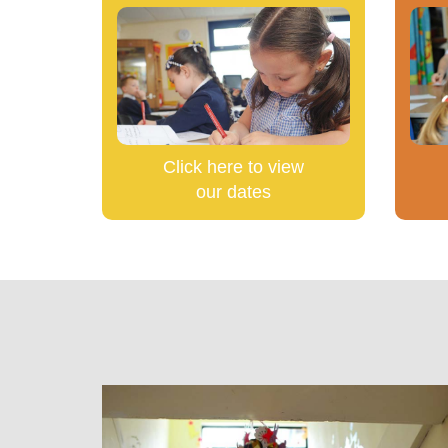
Click here to view
our dates