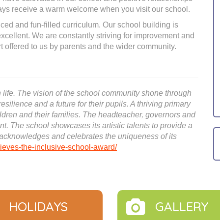
lways receive a warm welcome when you visit our school.
ced and fun-filled curriculum. Our school building is
 excellent. We are constantly striving for improvement and
 offered to us by parents and the wider community.
 in life. The vision of the school community shone through
resilience and a future for their pupils. A thriving primary
hildren and their families. The headteacher, governors and
ent. The school showcases its artistic talents to provide a
t acknowledges and celebrates the uniqueness of its
eves-the-inclusive-school-award/
HOLIDAYS
GALLERY