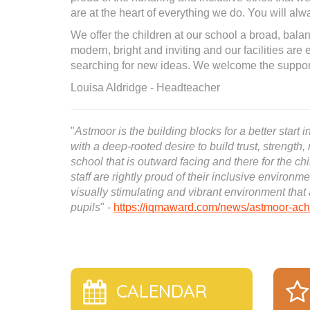
are at the heart of everything we do. You will a
We offer the children at our school a broad, balan
modern, bright and inviting and our facilities are
searching for new ideas. We welcome the support
Louisa Aldridge - Headteacher
"
Astmoor is the building blocks for a better start
with a deep-rooted desire to build trust, strength, 
school that is outward facing and there for the c
staff are rightly proud of their inclusive environm
visually stimulating and vibrant environment tha
pupils
" -
https://iqmaward.com/news/astmoor-achi
CALENDAR