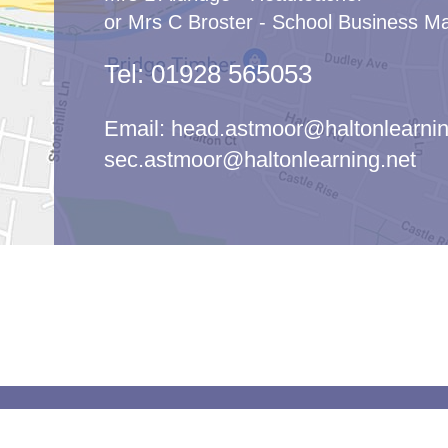
or Mrs C Broster - School Business M
Tel:
01928 565053
Email:
head.astmoor@haltonlearnin
sec.astmoor@haltonlearning.net
© Ast