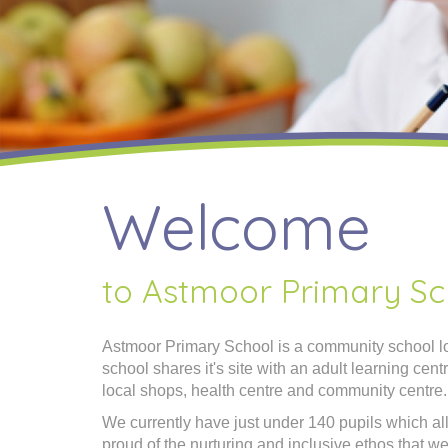
Welcome
to Astmoor Primary Sc
Astmoor Primary School is a community school lo
school shares it's site with an adult learning cen
local shops, health centre and community centre.
We currently have just under 140 pupils which al
proud of the nurturing and inclusive ethos that we