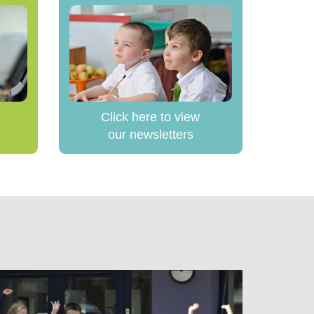
Click here to view
our newsletters