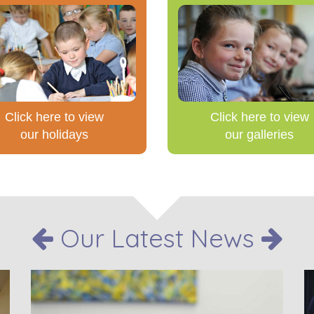
Click here to view
Click here to view
our holidays
our galleries
Our Latest News