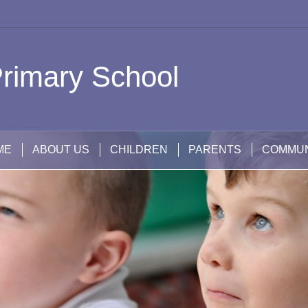
rimary School
ME
ABOUT US
CHILDREN
PARENTS
COMMUN