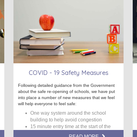
COVID - 19 Safety Measures
Following detailed guidance from the Government
about the safe re-opening of schools, we have put
into place a number of new measures that we feel
will help everyone to feel safe:
One way system around the school
building to help avoid congestion
15 minute entry time at the start of the
school day
READ MORE