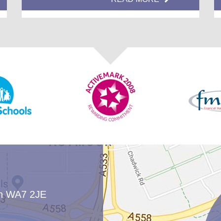
two end times: 3pm and 3.15pm
Classes organised into bubbles that do
not mix with other bubbles
Different playtime areas for each class
New lunchtime arrangements to support
each bubble
Increased hand-washing routines and
cleaning procedures throughout school
Of course, we will continue to monitor our
procedures to ensure they are effective and make
changes accordingly.
rn WA7 2JE