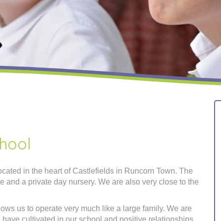
hool
cated in the heart of Castlefields in Runcorn Town. The
tre and a private day nursery. We are also very close to the
lows us to operate very much like a large family. We are
 have cultivated in our school and positive relationships