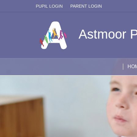
PUPIL LOGIN
PARENT LOGIN
Astmoor P
HO