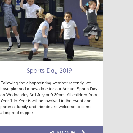
Sports Day 2019
Following the disappointing weather recently, we
have planned a new date for our Annual Sports Day
on Wednesday 3rd July at 9.30am. All children from
Year 1 to Year 6 will be involved in the event and
parents, family and friends are welcome to come
along and support.
READ MORE