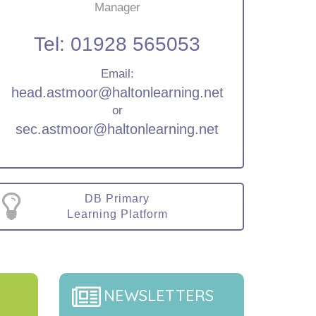
Manager
Tel:
01928 565053
Email:
head.astmoor@haltonlearning.net
or
sec.astmoor@haltonlearning.net
DB Primary
Learning Platform
NEWSLETTERS