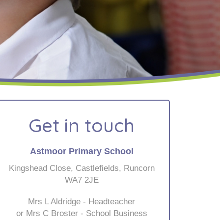
Get in touch
Astmoor Primary School
Kingshead Close, Castlefields, Runcorn
WA7 2JE
Mrs L Aldridge - Headteacher
or Mrs C Broster - School Business